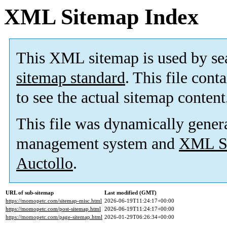
XML Sitemap Index
This XML sitemap is used by se
sitemap standard
. This file cont
to see the actual sitemap content
This file was dynamically gener
management system and
XML Si
Auctollo
.
URL of sub-sitemap
Last modified (GMT)
https://momopetc.com/sitemap-misc.html
2026-06-19T11:24:17+00:00
https://momopetc.com/post-sitemap.html
2026-06-19T11:24:17+00:00
https://momopetc.com/page-sitemap.html
2026-01-29T06:26:34+00:00