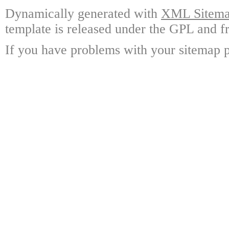
Dynamically generated with
XML Sitemap
template is released under the GPL and fr
If you have problems with your sitemap p